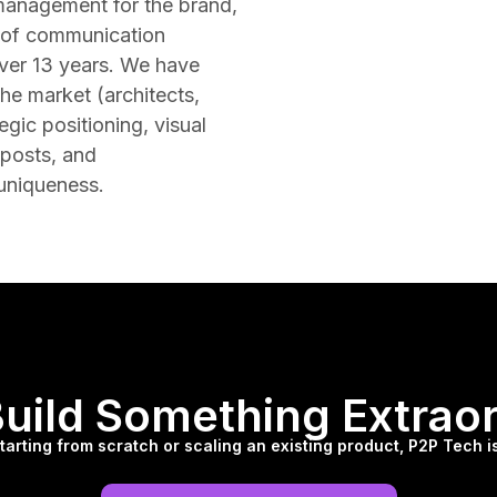
management for the brand,
n of communication
over 13 years. We have
he market (architects,
egic positioning, visual
 posts, and
 uniqueness.
Build Something Extrao
arting from scratch or scaling an existing product, P2P Tech is