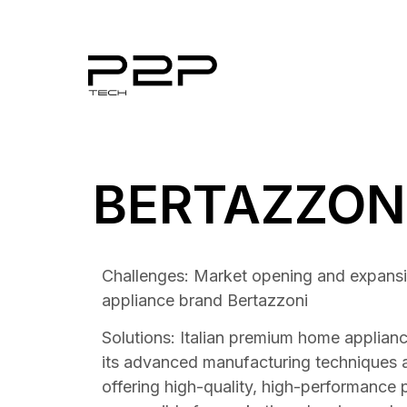
BERTAZZON
Challenges: Market opening and expansio
appliance brand Bertazzoni
Solutions: Italian premium home applian
its advanced manufacturing techniques 
offering high-quality, high-performance