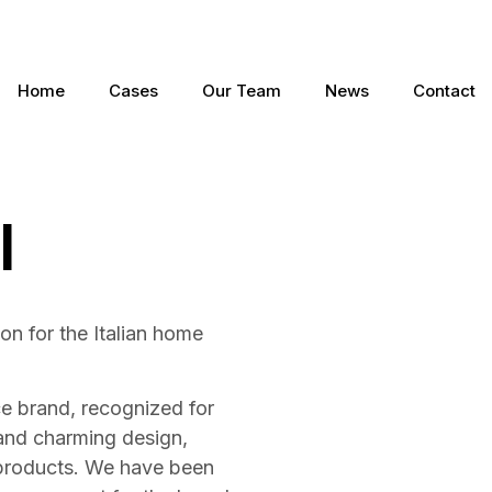
Home
Cases
Our Team
News
Contact
I
n for the Italian home
ce brand, recognized for
and charming design,
 products. We have been