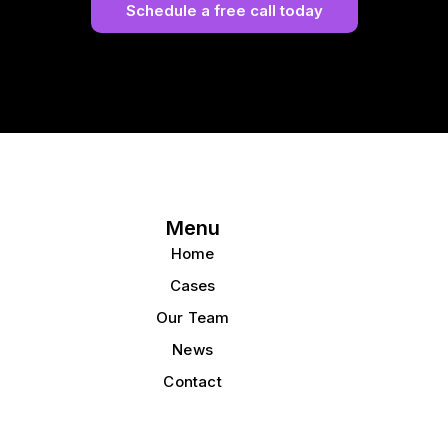
Schedule a free call today
Menu
Home
Cases
Our Team
News
Contact