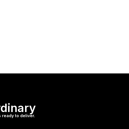
rdinary
 ready to deliver.