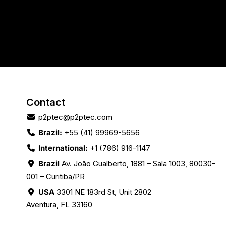
Contact
p2ptec@p2ptec.com
Brazil:
+55 (41) 99969-5656
International:
+1 (786) 916-1147
Brazil
Av. João Gualberto, 1881 – Sala 1003, 80030-
001 – Curitiba/PR
USA
3301 NE 183rd St, Unit 2802
Aventura, FL 33160