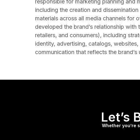
responsible for marketing planning and 
including the creation and disseminatio
materials across all media channels for 
developed the brand’s relationship with t
retailers, and consumers), including strat
identity, advertising, catalogs, websites,
communication that reflects the brand’s
Let’s 
Whether you’re st